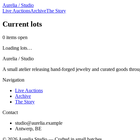
Aurelia / Studio
Live Auctions
Archive
The Story
Current lots
0
items open
Loading lots…
Aurelia / Studio
A small atelier releasing hand-forged jewelry and curated goods throu
Navigation
Live Auctions
Archive
The Story
Contact
studio@aurelia.example
Antwerp, BE
©
2026
Aurelia Studio — Crafted in small batches.