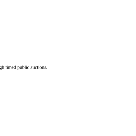
gh timed public auctions.